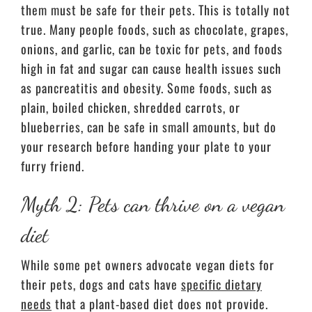
them must be safe for their pets. This is totally not
true. Many people foods, such as chocolate, grapes,
onions, and garlic, can be toxic for pets, and foods
high in fat and sugar can cause health issues such
as pancreatitis and obesity. Some foods, such as
plain, boiled chicken, shredded carrots, or
blueberries, can be safe in small amounts, but do
your research before handing your plate to your
furry friend.
Myth 2: Pets can thrive on a vegan
diet
While some pet owners advocate vegan diets for
their pets, dogs and cats have
specific dietary
needs
that a plant-based diet does not provide.