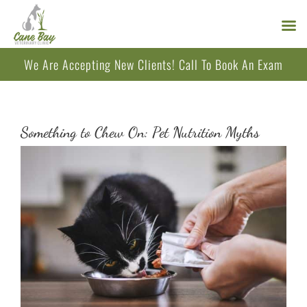
Skip
We Are Accepting New Clients!
Call
To Book An Exam
to
content
Something to Chew On: Pet Nutrition Myths