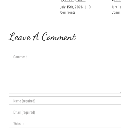
July 15th, 2026
|
0
July 1st, 20
Comments
Comments
Leave A Comment
Comment