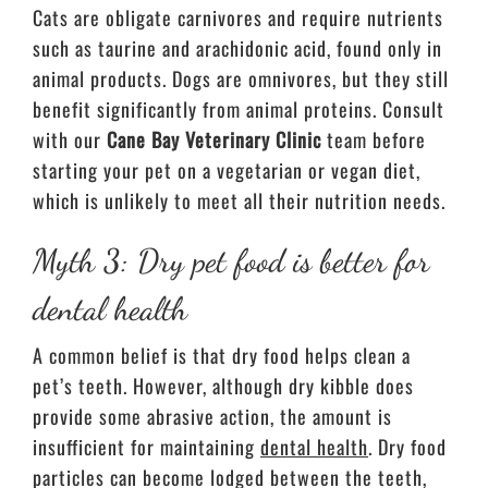
Cats are obligate carnivores and require nutrients
such as taurine and arachidonic acid, found only in
animal products. Dogs are omnivores, but they still
benefit significantly from animal proteins. Consult
with our
Cane Bay Veterinary Clinic
team before
starting your pet on a vegetarian or vegan diet,
which is unlikely to meet all their nutrition needs.
Myth 3: Dry pet food is better for
dental health
A common belief is that dry food helps clean a
pet’s teeth. However, although dry kibble does
provide some abrasive action, the amount is
insufficient for maintaining
dental health
. Dry food
particles can become lodged between the teeth,