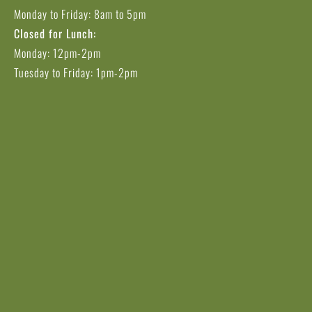
Monday to Friday: 8am to 5pm
Closed for Lunch:
Monday: 12pm-2pm
Tuesday to Friday: 1pm-2pm