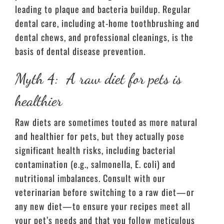
leading to plaque and bacteria buildup. Regular
dental care, including at-home toothbrushing and
dental chews, and professional cleanings, is the
basis of dental disease prevention.
Myth 4: A raw diet for pets is
healthier
Raw diets are sometimes touted as more natural
and healthier for pets, but they actually pose
significant health risks, including bacterial
contamination (e.g., salmonella, E. coli) and
nutritional imbalances. Consult with our
veterinarian before switching to a raw diet—or
any new diet—to ensure your recipes meet all
your pet’s needs and that you follow meticulous