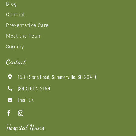
Blog
Contact
Preventative Care
Meet the Team
Surgery
Contact
1530 State Road, Summerville, SC 29486
(843) 604-2159
Email Us
Hospital Hours