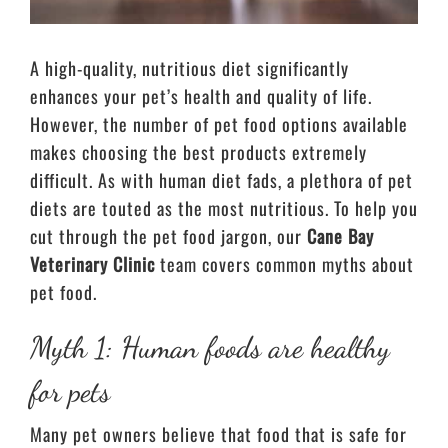
A high-quality, nutritious diet significantly
enhances your pet’s health and quality of life.
However, the number of pet food options available
makes choosing the best products extremely
difficult. As with human diet fads, a plethora of pet
diets are touted as the most nutritious. To help you
cut through the pet food jargon, our
Cane Bay
Veterinary Clinic
team covers common myths about
pet food.
Myth 1: Human foods are healthy
for pets
Many pet owners believe that food that is safe for