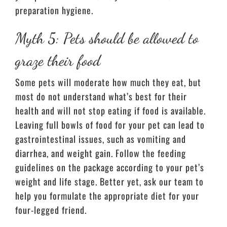
preparation hygiene.
Myth 5: Pets should be allowed to
graze their food
Some pets will moderate how much they eat, but
most do not understand what’s best for their
health and will not stop eating if food is available.
Leaving full bowls of food for your pet can lead to
gastrointestinal issues, such as vomiting and
diarrhea, and weight gain. Follow the feeding
guidelines on the package according to your pet’s
weight and life stage. Better yet, ask our team to
help you formulate the appropriate diet for your
four-legged friend.