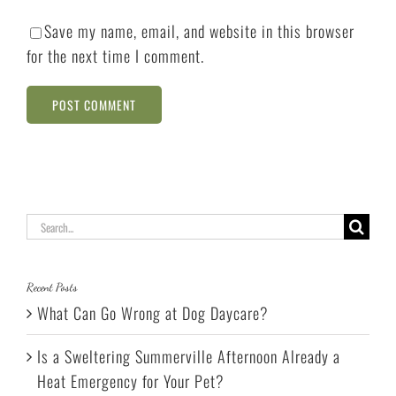
Save my name, email, and website in this browser
for the next time I comment.
Search
for:
Recent Posts
What Can Go Wrong at Dog Daycare?
Is a Sweltering Summerville Afternoon Already a
Heat Emergency for Your Pet?