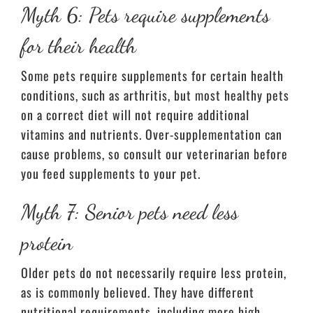
Myth 6: Pets require supplements
for their health
Some pets require supplements for certain health
conditions, such as arthritis, but most healthy pets
on a correct diet will not require additional
vitamins and nutrients. Over-supplementation can
cause problems, so consult our veterinarian before
you feed supplements to your pet.
Myth 7: Senior pets need less
protein
Older pets do not necessarily require less protein,
as is commonly believed. They have different
nutritional requirements, including more high-