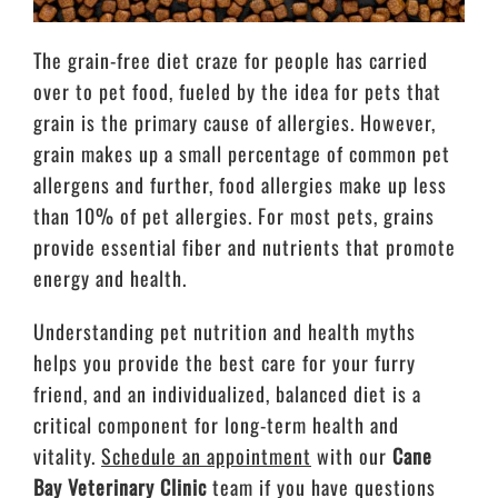
The grain-free diet craze for people has carried
over to pet food, fueled by the idea for pets that
grain is the primary cause of allergies. However,
grain makes up a small percentage of common pet
allergens and further, food allergies make up less
than 10% of pet allergies. For most pets, grains
provide essential fiber and nutrients that promote
energy and health.
Understanding pet nutrition and health myths
helps you provide the best care for your furry
friend, and an individualized, balanced diet is a
critical component for long-term health and
vitality.
Schedule an appointment
with our
Cane
Bay Veterinary Clinic
team
if you have questions