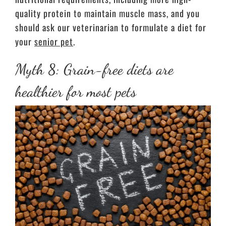
quality protein to maintain muscle mass, and you
should ask our veterinarian to formulate a diet for
your
senior pet
.
Myth 8: Grain-free diets are
healthier for most pets