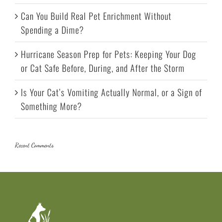
Can You Build Real Pet Enrichment Without
Spending a Dime?
Hurricane Season Prep for Pets: Keeping Your Dog
or Cat Safe Before, During, and After the Storm
Is Your Cat’s Vomiting Actually Normal, or a Sign of
Something More?
Recent Comments