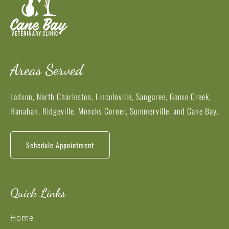
Areas Served
Ladson, North Charleston, Lincolnville, Sangaree, Goose Creek,
Hanahan, Ridgeville, Moncks Corner, Summerville, and Cane Bay.
Schedule Appointment
Quick Links
Home