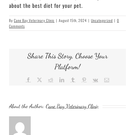
about the best diet for your pet.
By
Cane Bay Veterinary Clinic
|
August 15th, 2024
|
Uncategorized
|
0
Comments
Share This Story, Choose Your
Platform!
Facebook
X
Reddit
LinkedIn
Tumblr
Pinterest
Vk
Email
About the Author:
Cane Bay Veterinary Clinic