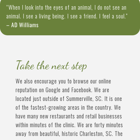
“When I look into the eyes of an animal, I do not see an
animal. I see a living being. I see a friend. I feel a soul.”
– AD Williams
Take the next step
We also encourage you to browse our online
reputation on Google and Facebook. We are
located just outside of Summerville, SC. It is one
of the fastest-growing areas in the country. We
have many new restaurants and retail businesses
within minutes of the clinic. We are forty minutes
away from beautiful, historic Charleston, SC. The