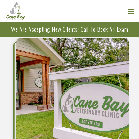
Skip
We Are Accepting New Clients!
Call
To Book An Exam
to
content