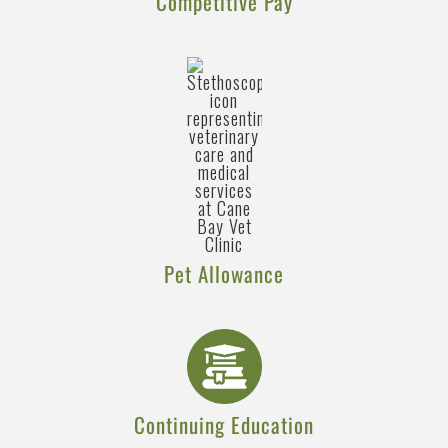
Competitive Pay
Pet Allowance
Continuing Education