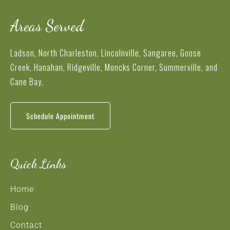
Areas Served
Ladson, North Charleston, Lincolnville, Sangaree, Goose
Creek, Hanahan, Ridgeville, Moncks Corner, Summerville, and
Cane Bay.
Schedule Appointment
Quick Links
Home
Blog
Contact