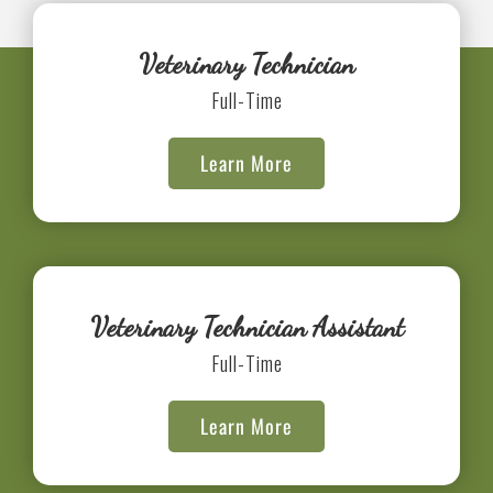
Veterinary Technician
Full-Time
Learn More
Veterinary Technician Assistant
Full-Time
Learn More