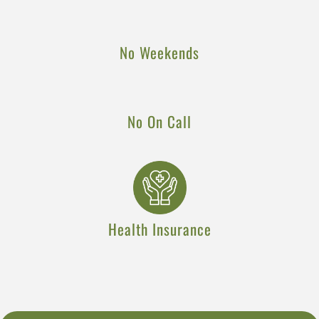
No Weekends
No On Call
Health Insurance