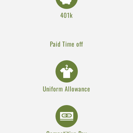
401k
Paid Time off
Uniform Allowance