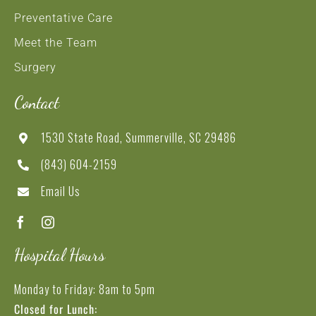
Preventative Care
Meet the Team
Surgery
Contact
1530 State Road, Summerville, SC 29486
(843) 604-2159
Email Us
Hospital Hours
Monday to Friday: 8am to 5pm
Closed for Lunch: