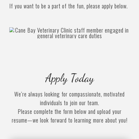
If you want to be a part of the fun, please apply below.
Apply Today
We’re always looking for compassionate, motivated
individuals to join our team.
Please complete the form below and upload your
resume—we look forward to learning more about you!