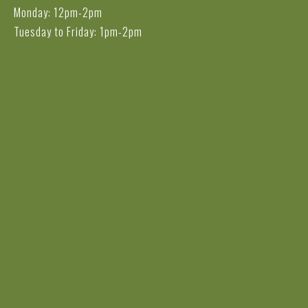
Monday: 12pm-2pm
Tuesday to Friday: 1pm-2pm