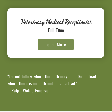
Veterinary Medical Receptionist
Full-Time
Learn More
“Do not follow where the path may lead. Go instead
where there is no path and leave a trail.”
– Ralph Waldo Emerson