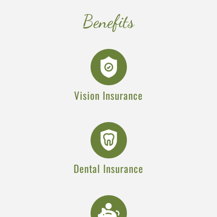
Benefits
Vision Insurance
Dental Insurance