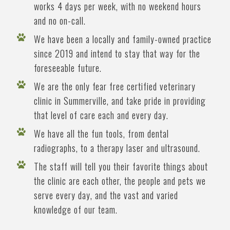
works 4 days per week, with no weekend hours
and no on-call.
We have been a locally and family-owned practice
since 2019 and intend to stay that way for the
foreseeable future.
We are the only fear free certified veterinary
clinic in Summerville, and take pride in providing
that level of care each and every day.
We have all the fun tools, from dental
radiographs, to a therapy laser and ultrasound.
The staff will tell you their favorite things about
the clinic are each other, the people and pets we
serve every day, and the vast and varied
knowledge of our team.