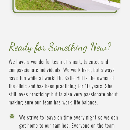
Ready for Something New?
We have a wonderful team of smart, talented and
compassionate individuals. We work hard, but always
have fun while at work! Dr. Katie Hill is the owner of
the clinic and has been practicing for 10 years. She
still loves practicing but is also very passionate about
making sure our team has work-life balance.
We strive to leave on time every night so we can
get home to our families. Everyone on the team