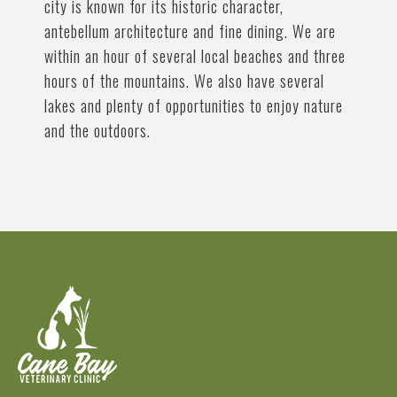
city is known for its historic character,
antebellum architecture and fine dining. We are
within an hour of several local beaches and three
hours of the mountains. We also have several
lakes and plenty of opportunities to enjoy nature
and the outdoors.