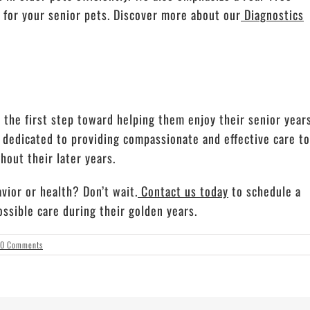
e for your senior pets. Discover more about our
Diagnostics
 the first step toward helping them enjoy their senior year
e dedicated to providing compassionate and effective care to
out their later years.
vior or health? Don’t wait.
Contact us today
to schedule a
ssible care during their golden years.
0 Comments