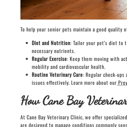
To help your senior pets maintain a good quality o
Diet and Nutrition
: Tailor your pet’s diet t
necessary nutrients.
Regular Exercise
: Keep them moving with acti
mobility and cardiovascular health.
Routine Veterinary Care
: Regular check-ups 
issues effectively. Learn more about our
Pre
How Cane Bay Veterinar
At Cane Bay Veterinary Clinic, we offer specialize
are designed to manage conditions commonly seen i