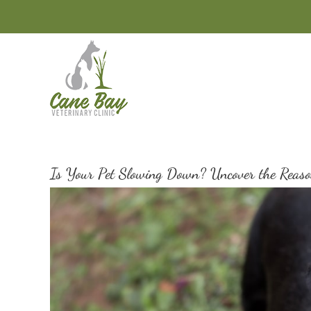
Skip
to
content
Is Your Pet Slowing Down? Uncover the Reaso