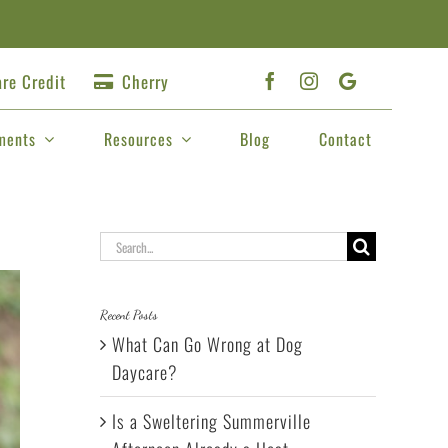
re Credit
Cherry
ments
Resources
Blog
Contact
Search
for:
Recent Posts
What Can Go Wrong at Dog
Daycare?
Is a Sweltering Summerville