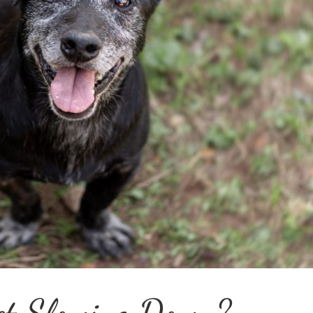
et Slowing Down?