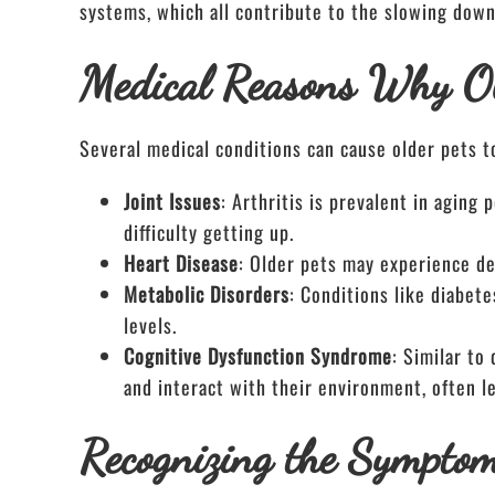
systems, which all contribute to the slowing down
Medical Reasons Why O
Several medical conditions can cause older pets t
Joint Issues
: Arthritis is prevalent in aging
difficulty getting up.
Heart Disease
: Older pets may experience d
Metabolic Disorders
: Conditions like diabete
levels.
Cognitive Dysfunction Syndrome
: Similar to
and interact with their environment, often le
Recognizing the Sympto