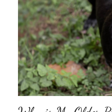
Why is My Older P