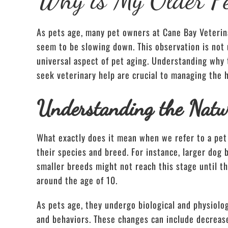
As pets age, many pet owners at Cane Bay Veterin
seem to be slowing down. This observation is not 
universal aspect of pet aging. Understanding why
seek veterinary help are crucial to managing the h
Understanding the Natur
What exactly does it mean when we refer to a pet 
their species and breed. For instance, larger dog
smaller breeds might not reach this stage until th
around the age of 10.
As pets age, they undergo biological and physiologi
and behaviors. These changes can include decreas