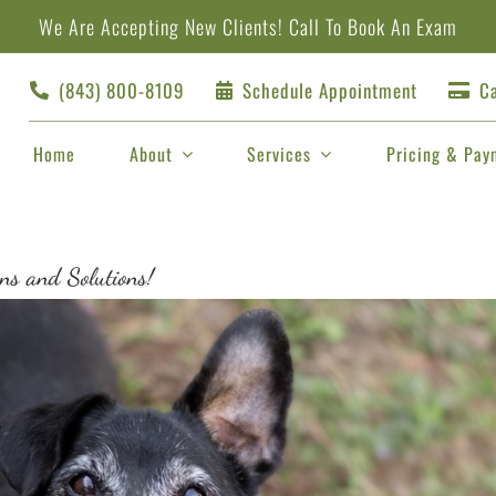
We Are Accepting New Clients!
Call
To Book An Exam
(843) 800-8109
Schedule Appointment
Ca
Home
About
Services
Pricing & Pay
ns and Solutions!