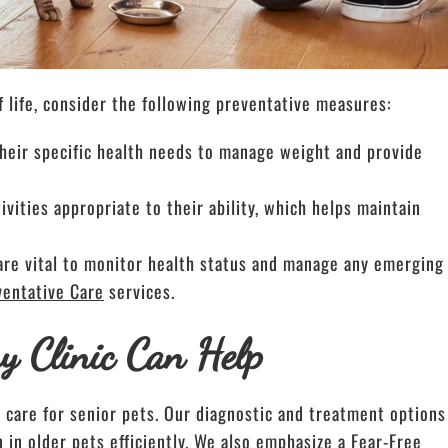
f life, consider the following preventative measures:
o their specific health needs to manage weight and provide
vities appropriate to their ability, which helps maintain
are vital to monitor health status and manage any emerging
ventative Care
services.
y Clinic Can Help
d care for senior pets. Our diagnostic and treatment options
n older pets efficiently. We also emphasize a Fear-Free