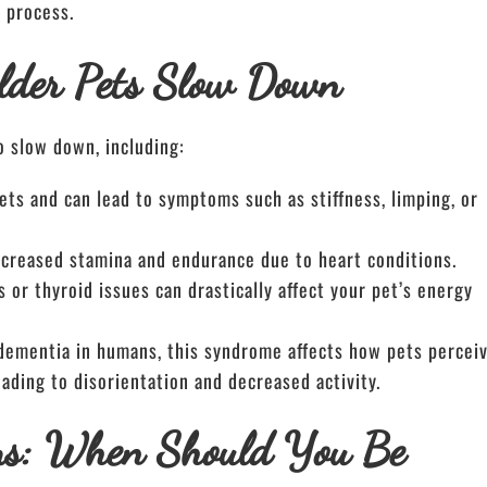
 process.
lder Pets Slow Down
o slow down, including:
 pets and can lead to symptoms such as stiffness, limping, or
ecreased stamina and endurance due to heart conditions.
s or thyroid issues can drastically affect your pet’s energy
 dementia in humans, this syndrome affects how pets percei
ading to disorientation and decreased activity.
ms: When Should You Be