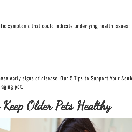
ific symptoms that could indicate underlying health issues:
ese early signs of disease. Our
5 Tips to Support Your Seni
 aging pet.
o Keep Older Pets Healthy