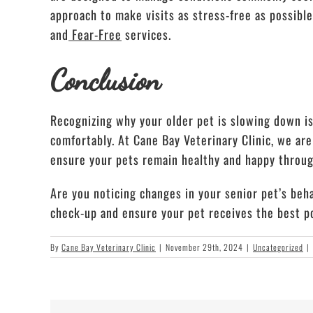
approach to make visits as stress-free as possibl
and
Fear-Free
services.
Conclusion
Recognizing why your older pet is slowing down is
comfortably. At Cane Bay Veterinary Clinic, we ar
ensure your pets remain healthy and happy through
Are you noticing changes in your senior pet’s beha
check-up and ensure your pet receives the best po
By
Cane Bay Veterinary Clinic
|
November 29th, 2024
|
Uncategorized
|