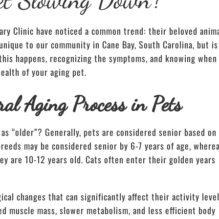
ary Clinic have noticed a common trend: their beloved anim
unique to our community in Cane Bay, South Carolina, but is
 this happens, recognizing the symptoms, and knowing when
ealth of your aging pet.
al Aging Process in Pets
as “older”? Generally, pets are considered senior based on
 breeds may be considered senior by 6-7 years of age, where
ey are 10-12 years old. Cats often enter their golden years
cal changes that can significantly affect their activity leve
ed muscle mass, slower metabolism, and less efficient body