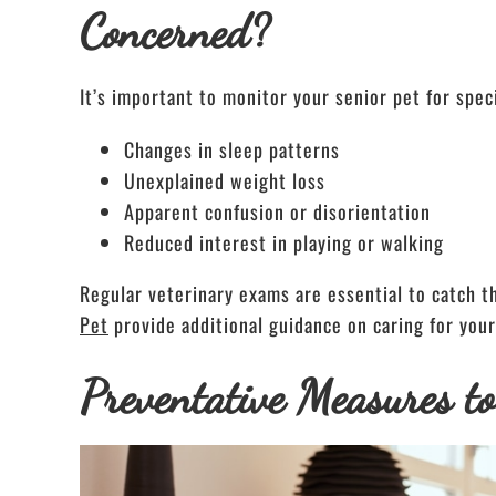
Concerned?
It’s important to monitor your senior pet for spec
Changes in sleep patterns
Unexplained weight loss
Apparent confusion or disorientation
Reduced interest in playing or walking
Regular veterinary exams are essential to catch th
Pet
provide additional guidance on caring for your
Preventative Measures t