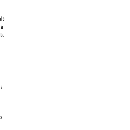
als
 a
 to
as
ls