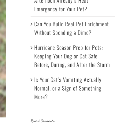
Afternoon Already a Heat
Emergency for Your Pet?
Can You Build Real Pet Enrichment
Without Spending a Dime?
Hurricane Season Prep for Pets:
Keeping Your Dog or Cat Safe
Before, During, and After the Storm
Is Your Cat’s Vomiting Actually
Normal, or a Sign of Something
More?
Recent Comments