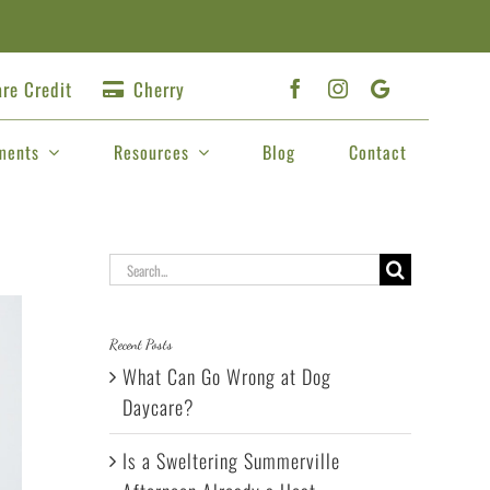
re Credit
Cherry
ments
Resources
Blog
Contact
Search
for:
Recent Posts
What Can Go Wrong at Dog
Daycare?
Is a Sweltering Summerville