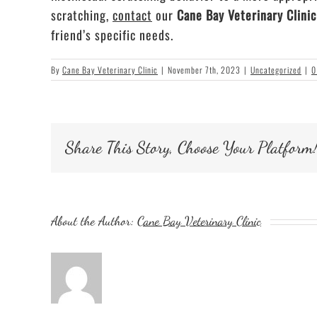
scratching,
contact
our
Cane Bay Veterinary Clini
friend’s specific needs.
By
Cane Bay Veterinary Clinic
|
November 7th, 2023
|
Uncategorized
|
0
Share This Story, Choose Your Platform
About the Author:
Cane Bay Veterinary Clinic