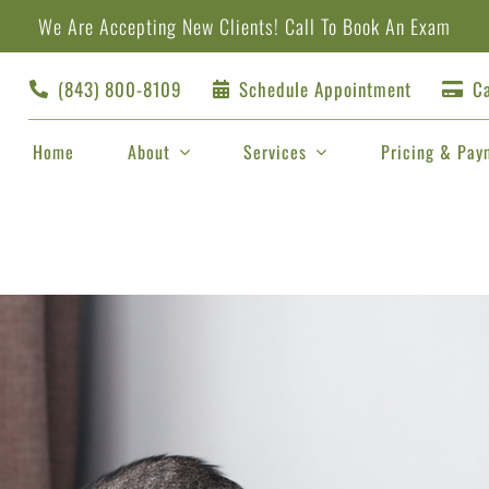
We Are Accepting New Clients!
Call
To Book An Exam
(843) 800-8109
Schedule Appointment
Ca
Home
About
Services
Pricing & Pay