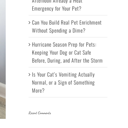
Afternoon Already a Heat
Emergency for Your Pet?
Can You Build Real Pet Enrichment
Without Spending a Dime?
Hurricane Season Prep for Pets:
Keeping Your Dog or Cat Safe
Before, During, and After the Storm
Is Your Cat’s Vomiting Actually
Normal, or a Sign of Something
More?
Recent Comments