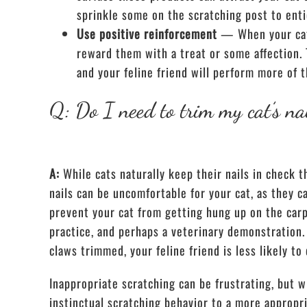
sprinkle some on the scratching post to enti
Use positive reinforcement
— When your cat 
reward them with a treat or some affection. 
and your feline friend will perform more of t
Q: Do I need to trim my cat’s na
A:
While cats naturally keep their nails in check
nails can be uncomfortable for your cat, as they c
prevent your cat from getting hung up on the car
practice, and perhaps a veterinary demonstration.
claws trimmed, your feline friend is less likely t
Inappropriate scratching can be frustrating, but w
instinctual scratching behavior to a more appropri