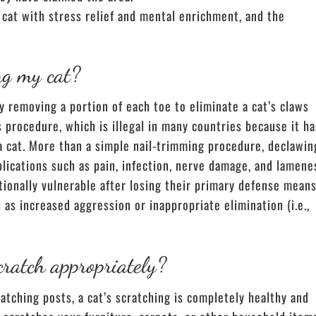
cat with stress relief and mental enrichment, and the
ng my cat?
ly removing a portion of each toe to eliminate a cat’s claws
procedure, which is illegal in many countries because it ha
a cat. More than a simple nail-trimming procedure, declawin
plications such as pain, infection, nerve damage, and lamene
ptionally vulnerable after losing their primary defense means
as increased aggression or inappropriate elimination (i.e.,
cratch appropriately?
tching posts, a cat’s scratching is completely healthy and