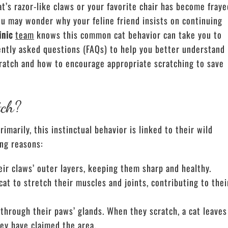
at’s razor-like claws or your favorite chair has become fraye
you may wonder why your feline friend insists on continuing
inic
team
knows this common cat behavior can take you to
ently asked questions (FAQs) to help you better understand
cratch and how to encourage appropriate scratching to save
tch?
marily, this instinctual behavior is linked to their wild
ing reasons:
r claws’ outer layers, keeping them sharp and healthy.
at to stretch their muscles and joints, contributing to thei
through their paws’ glands. When they scratch, a cat leaves
hey have claimed the area.