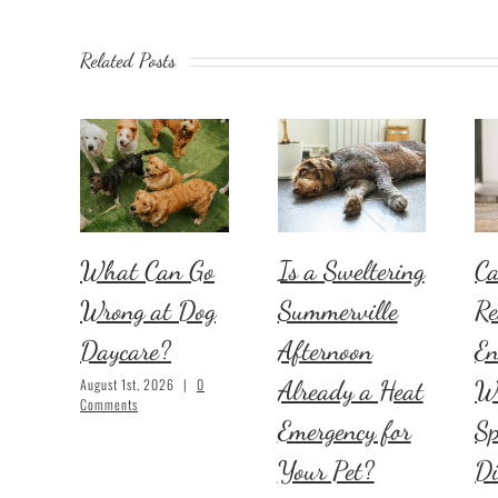
Related Posts
What Can Go
Is a Sweltering
Ca
Wrong at Dog
Summerville
Re
Daycare?
Afternoon
En
Already a Heat
W
August 1st, 2026
|
0
Comments
Emergency for
Sp
Your Pet?
D