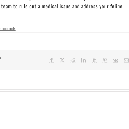
c
team to rule out a medical issue and address your feline
 Comments
!
Facebook
X
Reddit
LinkedIn
Tumblr
Pinterest
Vk