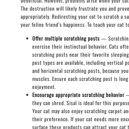
beneficial. However, problems arise when your cat
The destruction will likely frustrate you and prov
appropriately. Redirecting your cat to scratch a s
your feline friend’s happiness. To teach your cat t
Offer multiple scratching posts
— Scratching
exercise their instinctual behavior. Cats oft
scratching posts near their favorite sleepin
post types are available, including vertical p
and horizontal scratching posts, because your
muscles. Ensure each scratching post is long
enjoyment.
Encourage appropriate scratching behavior
—
they can shred. Sisal is ideal for this purpo
Your cat may also enjoy scratching carpet an
their preference. If your cat needs more enc
surface these products can attract your cat 