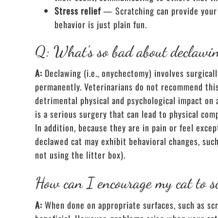
Stress relief
— Scratching can provide your 
behavior is just plain fun.
Q: What’s so bad about declawi
A:
Declawing (i.e., onychectomy) involves surgical
permanently. Veterinarians do not recommend this 
detrimental physical and psychological impact on 
is a serious surgery that can lead to physical com
In addition, because they are in pain or feel exce
declawed cat may exhibit behavioral changes, such 
not using the litter box).
How can I encourage my cat to s
A:
When done on appropriate surfaces, such as scra