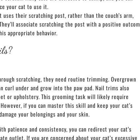
ce your cat to use it.
uses their scratching post, rather than the couch’s arm,
They’ll associate scratching the post with a positive outcom
his appropriate behavior.
ils?
 through scratching, they need routine trimming. Overgrown
an curl under and grow into the paw pad. Nail trims also
pet or upholstery.
This grooming task will likely require
 However, if you can master this skill and
keep your cat’s
o damage your belongings and your skin.
ith patience and consistency, you can redirect your cat’s
ate outlet. If you are concerned about your cat’s excessive