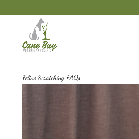
Skip
to
content
Feline Scratching FAQs