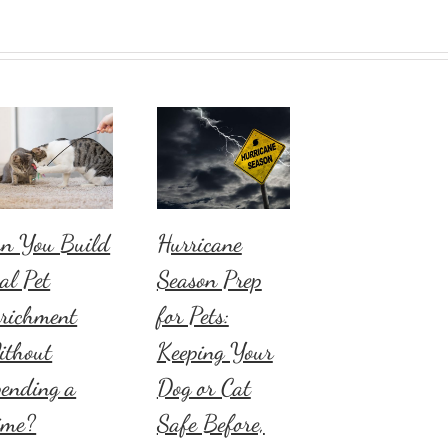
n You Build
Hurricane
al Pet
Season Prep
richment
for Pets:
ithout
Keeping Your
ending a
Dog or Cat
ime?
Safe Before,