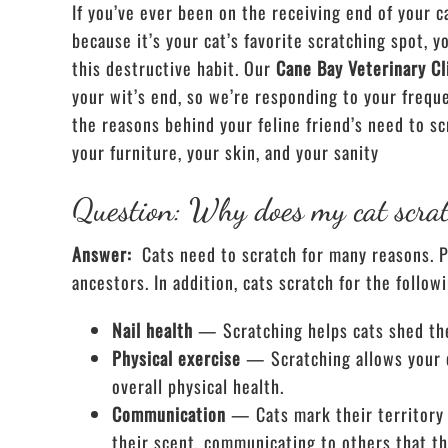
If you’ve ever been on the receiving end of your c
because it’s your cat’s favorite scratching spot, 
this destructive habit. Our
Cane Bay Veterinary Cl
your wit’s end, so we’re responding to your frequ
the reasons behind your feline friend’s need to s
your furniture, your skin, and your sanity
Question: Why does my cat scra
Answer:
Cats need to scratch for many reasons. Pri
ancestors. In addition, cats scratch for the follow
Nail health
— Scratching helps cats shed thei
Physical exercise
— Scratching allows your c
overall physical health.
Communication
— Cats mark their territory 
their scent, communicating to others that t