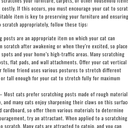
 scratches your furniture, carpets, or other household item
e costly. If this occurs, you must encourage your cat to scra
uitable item is key to preserving your furniture and ensurin
o scratch appropriately, follow these tips:
 posts are an appropriate item on which your cat can
en scratch after awakening or when they’re excited, so place
g spots and your home’s high-traffic areas. Many scratching
osts, flat pads, and wall attachments. Offer your cat vertical
 feline friend uses various postures to stretch different
 or tall enough for your cat to stretch fully for maximum
 Most cats prefer scratching posts made of rough material
se, and many cats enjoy sharpening their claws on this surfac
d cardboard, so offer them various materials to determine
ouragement, try an attractant. When applied to a scratching
to scratch. Many cats are attracted to catnip, and you can