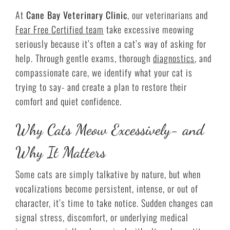
At
Cane Bay Veterinary Clinic
, our veterinarians and
Fear Free Certified team
take excessive meowing
seriously because it’s often a cat’s way of asking for
help. Through gentle exams, thorough
diagnostics
, and
compassionate care, we identify what your cat is
trying to say- and create a plan to restore their
comfort and quiet confidence.
Why Cats Meow Excessively- and
Why It Matters
Some cats are simply talkative by nature, but when
vocalizations become persistent, intense, or out of
character, it’s time to take notice. Sudden changes can
signal stress, discomfort, or underlying medical