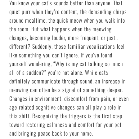
You know your cat’s sounds better than anyone. That
quiet purr when they’re content, the demanding chirps
around mealtime, the quick meow when you walk into
the room. But what happens when the meowing
changes, becoming louder, more frequent, or just…
different? Suddenly, those familiar vocalizations feel
like something you can’t ignore. If you’ve found
yourself wondering, “Why is my cat talking so much
all of a sudden?” you’re not alone. While cats
definitely communicate through sound, an increase in
meowing can often be a signal of something deeper.
Changes in environment, discomfort from pain, or even
age-related cognitive changes can all play a role in
this shift. Recognizing the triggers is the first step
toward restoring calmness and comfort for your pet
and bringing peace back to your home.