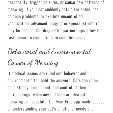
personality, trigger seizures, or cause new patterns of
meowing. If your cat suddenly acts disoriented, has
balance problems, or exhibits uncontrolled
vocalization, advanced imaging or specialist referral
may be needed. Our diagnostic partnerships allow for
fast, accurate evaluations in complex cases.
Behavioral and Environmental
Causes of Meowing
If medical issues are ruled out, behavior and
environment often hold the answers. Cats thrive on
consistency, enrichment, and control of their
surroundings- when any of these are disrupted,
meowing can escalate. Our Fear Free approach focuses
on understanding your cat’s emotional needs and