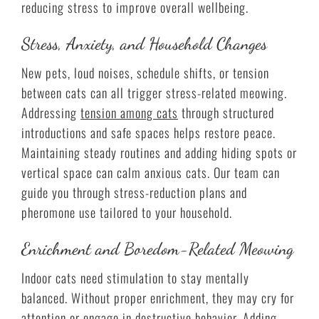
reducing stress to improve overall wellbeing.
Stress, Anxiety, and Household Changes
New pets, loud noises, schedule shifts, or tension
between cats can all trigger stress-related meowing.
Addressing
tension among cats
through structured
introductions and safe spaces helps restore peace.
Maintaining steady routines and adding hiding spots or
vertical space can calm anxious cats. Our team can
guide you through stress-reduction plans and
pheromone use tailored to your household.
Enrichment and Boredom-Related Meowing
Indoor cats need stimulation to stay mentally
balanced. Without proper enrichment, they may cry for
attention or engage in destructive behavior. Adding