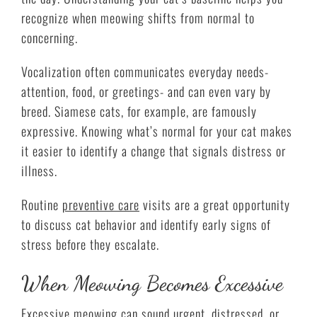
recognize when meowing shifts from normal to
concerning.
Vocalization often communicates everyday needs-
attention, food, or greetings- and can even vary by
breed. Siamese cats, for example, are famously
expressive. Knowing what’s normal for your cat makes
it easier to identify a change that signals distress or
illness.
Routine
preventive care
visits are a great opportunity
to discuss cat behavior and identify early signs of
stress before they escalate.
When Meowing Becomes Excessive
Excessive meowing can sound urgent, distressed, or