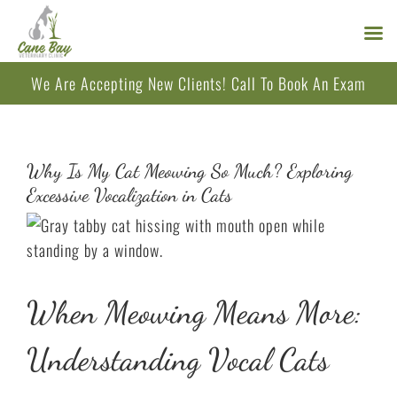
Skip
We Are Accepting New Clients!
Call
To Book An Exam
to
content
Why Is My Cat Meowing So Much? Exploring
Excessive Vocalization in Cats
When Meowing Means More:
Understanding Vocal Cats