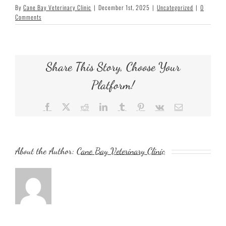
By
Cane Bay Veterinary Clinic
|
December 1st, 2025
|
Uncategorized
|
0
Comments
Share This Story, Choose Your
Platform!
Facebook
X
Reddit
LinkedIn
Tumblr
Pinterest
Vk
Email
About the Author:
Cane Bay Veterinary Clinic