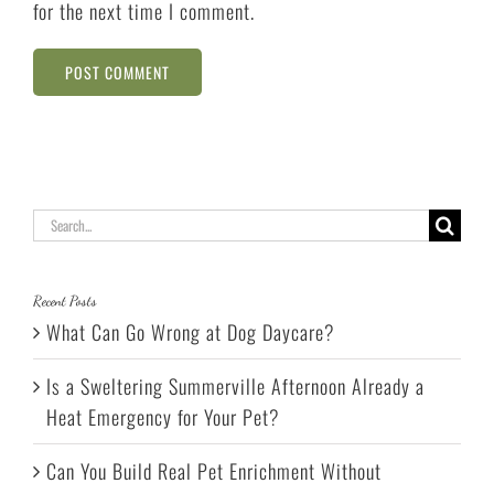
for the next time I comment.
Search
for:
Recent Posts
What Can Go Wrong at Dog Daycare?
Is a Sweltering Summerville Afternoon Already a
Heat Emergency for Your Pet?
Can You Build Real Pet Enrichment Without