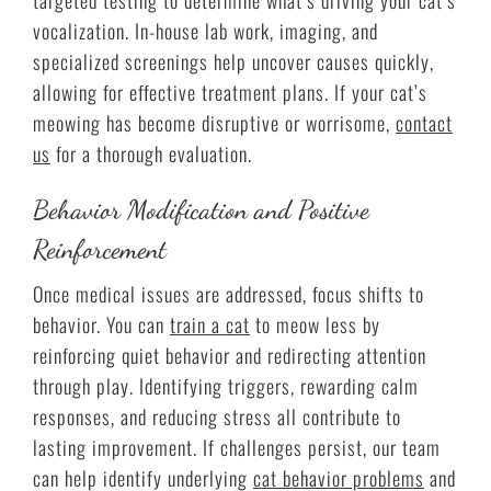
vocalization. In-house lab work, imaging, and
specialized screenings help uncover causes quickly,
allowing for effective treatment plans. If your cat’s
meowing has become disruptive or worrisome,
contact
us
for a thorough evaluation.
Behavior Modification and Positive
Reinforcement
Once medical issues are addressed, focus shifts to
behavior. You can
train a cat
to meow less by
reinforcing quiet behavior and redirecting attention
through play. Identifying triggers, rewarding calm
responses, and reducing stress all contribute to
lasting improvement. If challenges persist, our team
can help identify underlying
cat behavior problems
and