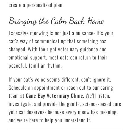
create a personalized plan.
Bringing the Calm Back Home
Excessive meowing is not just a nuisance- it’s your
cat’s way of communicating that something has
changed. With the right veterinary guidance and
emotional support, most cats can return to their
peaceful, familiar rhythm.
If your cat’s voice seems different, don’t ignore it.
Schedule an
appointment
or reach out to our caring
team at
Cane Bay Veterinary Clinic
. We’ll listen,
investigate, and provide the gentle, science-based care
your cat deserves- because every meow has meaning,
and we’re here to help you understand it.