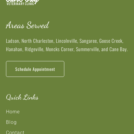
Areas Served
Ladson, North Charleston, Lincolnville, Sangaree, Goose Creek,
Hanahan, Ridgeville, Moncks Corner, Summerville, and Cane Bay.
Schedule Appointment
Quick Links
Home
Blog
Contact