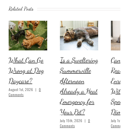
Related Posts
What Can Go
Is a Sweltering
Can Yo
Wrong at Dog
Summerville
Real Pe
Daycare?
Afternoon
Enrich
Already a Heat
Withou
August 1st, 2026
|
0
Comments
Emergency for
Spendi
Your Pet?
Dime?
July 15th, 2026
|
0
July 1st, 20
Comments
Comments