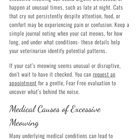
happen at unusual times, such as late at night. Cats
that cry out persistently despite attention, food, or
comfort may be experiencing pain or confusion. Keep a
simple journal noting when your cat meows, for how
long, and under what conditions- these details help
your veterinarian identify potential patterns.
If your cat’s meowing seems unusual or disruptive,
don’t wait to have it checked. You can
request an
appointment
for a gentle, Fear Free evaluation to
uncover what’s behind the noise.
Medical Causes of Excessive
Meowing
Many underlying medical conditions can lead to