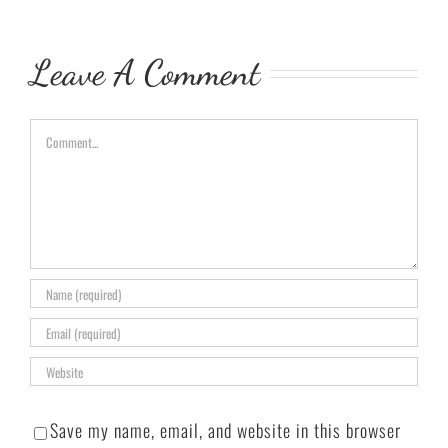
Leave A Comment
Comment
Save my name, email, and website in this browser