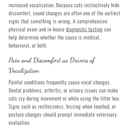
increased vocalization. Because cats instinctively hide
discomfort, sound changes are often one of the earliest
signs that something is wrong. A comprehensive
physical exam and in-house
diagnostic testing
can
help determine whether the cause is medical,
behavioral, or both.
Pain and Discomfort as Drivers of
Vocalization
Painful conditions frequently cause vocal changes.
Dental problems, arthritis, or urinary issues can make
cats cry during movement or while using the litter box.
Signs such as restlessness, hissing when touched, or
posture changes should prompt immediate veterinary
evaluation.