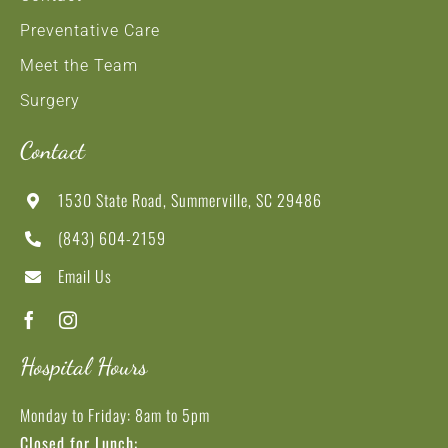
Preventative Care
Meet the Team
Surgery
Contact
1530 State Road, Summerville, SC 29486
(843) 604-2159
Email Us
Hospital Hours
Monday to Friday: 8am to 5pm
Closed for Lunch: