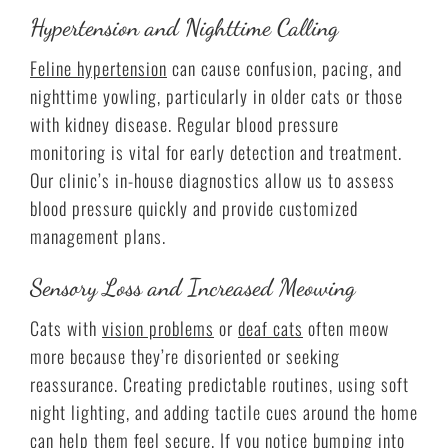
Hypertension and Nighttime Calling
Feline hypertension
can cause confusion, pacing, and
nighttime yowling, particularly in older cats or those
with kidney disease. Regular blood pressure
monitoring is vital for early detection and treatment.
Our clinic’s in-house diagnostics allow us to assess
blood pressure quickly and provide customized
management plans.
Sensory Loss and Increased Meowing
Cats with
vision problems
or
deaf cats
often meow
more because they’re disoriented or seeking
reassurance. Creating predictable routines, using soft
night lighting, and adding tactile cues around the home
can help them feel secure. If you notice bumping into