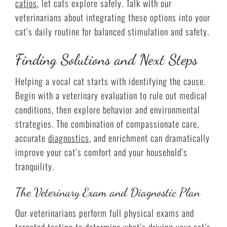
catios
, let cats explore safely. Talk with our
veterinarians about integrating these options into your
cat’s daily routine for balanced stimulation and safety.
Finding Solutions and Next Steps
Helping a vocal cat starts with identifying the cause.
Begin with a veterinary evaluation to rule out medical
conditions, then explore behavior and environmental
strategies. The combination of compassionate care,
accurate
diagnostics
, and enrichment can dramatically
improve your cat’s comfort and your household’s
tranquility.
The Veterinary Exam and Diagnostic Plan
Our veterinarians perform full physical exams and
targeted testing to determine what’s driving your cat’s