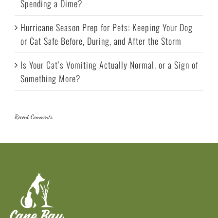
Spending a Dime?
Hurricane Season Prep for Pets: Keeping Your Dog
or Cat Safe Before, During, and After the Storm
Is Your Cat’s Vomiting Actually Normal, or a Sign of
Something More?
Recent Comments