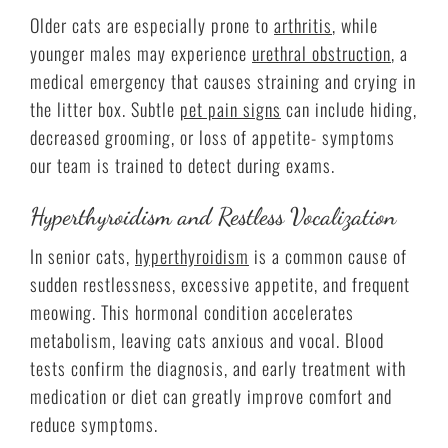
Older cats are especially prone to
arthritis
, while
younger males may experience
urethral obstruction
, a
medical emergency that causes straining and crying in
the litter box. Subtle
pet pain signs
can include hiding,
decreased grooming, or loss of appetite- symptoms
our team is trained to detect during exams.
Hyperthyroidism and Restless Vocalization
In senior cats,
hyperthyroidism
is a common cause of
sudden restlessness, excessive appetite, and frequent
meowing. This hormonal condition accelerates
metabolism, leaving cats anxious and vocal. Blood
tests confirm the diagnosis, and early treatment with
medication or diet can greatly improve comfort and
reduce symptoms.