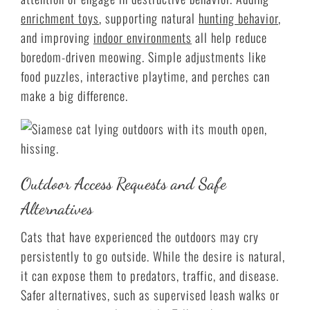
enrichment toys
, supporting natural
hunting behavior
,
and improving
indoor environments
all help reduce
boredom-driven meowing. Simple adjustments like
food puzzles, interactive playtime, and perches can
make a big difference.
Outdoor Access Requests and Safe
Alternatives
Cats that have experienced the outdoors may cry
persistently to go outside. While the desire is natural,
it can expose them to predators, traffic, and disease.
Safer alternatives, such as supervised leash walks or