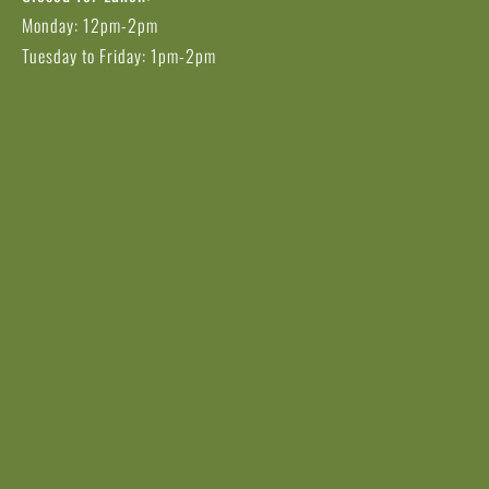
Monday: 12pm-2pm
Tuesday to Friday: 1pm-2pm