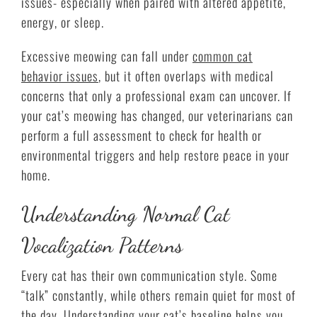
issues- especially when paired with altered appetite,
energy, or sleep.
Excessive meowing can fall under
common cat
behavior issues
, but it often overlaps with medical
concerns that only a professional exam can uncover. If
your cat’s meowing has changed, our veterinarians can
perform a full assessment to check for health or
environmental triggers and help restore peace in your
home.
Understanding Normal Cat
Vocalization Patterns
Every cat has their own communication style. Some
“talk” constantly, while others remain quiet for most of
the day. Understanding your cat’s baseline helps you