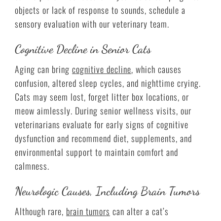
objects or lack of response to sounds, schedule a
sensory evaluation with our veterinary team.
Cognitive Decline in Senior Cats
Aging can bring
cognitive decline
, which causes
confusion, altered sleep cycles, and nighttime crying.
Cats may seem lost, forget litter box locations, or
meow aimlessly. During senior wellness visits, our
veterinarians evaluate for early signs of cognitive
dysfunction and recommend diet, supplements, and
environmental support to maintain comfort and
calmness.
Neurologic Causes, Including Brain Tumors
Although rare,
brain tumors
can alter a cat’s